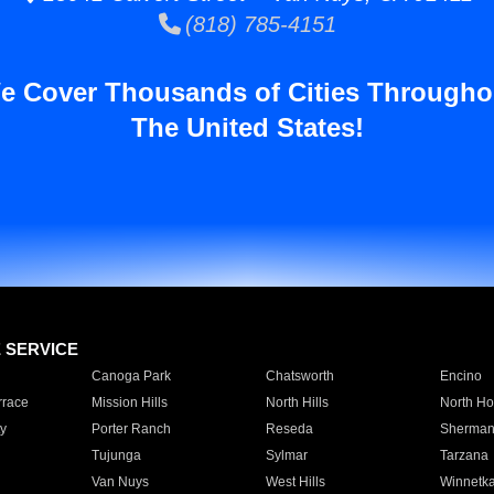
(818) 785-4151
e Cover Thousands of Cities Througho
The United States!
E SERVICE
Canoga Park
Chatsworth
Encino
rrace
Mission Hills
North Hills
North Ho
y
Porter Ranch
Reseda
Sherman
Tujunga
Sylmar
Tarzana
Van Nuys
West Hills
Winnetk