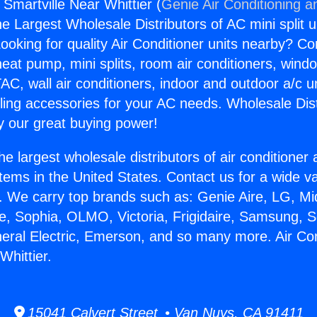
 Smartville Near Whittier (
Genie Air Conditioning a
the Largest Wholesale Distributors of AC mini split u
ooking for quality Air Conditioner units nearby? Co
heat pump, mini splits, room air conditioners, windo
AC, wall air conditioners, indoor and outdoor a/c u
ling accessories for your AC needs. Wholesale Dist
 our great buying power!
he largest wholesale distributors of air conditione
stems in the United States. Contact us for a wide va
. We carry top brands such as: Genie Aire, LG, M
ce, Sophia, OLMO, Victoria, Frigidaire, Samsung, 
neral Electric, Emerson, and so many more. Air Co
Whittier.
15041 Calvert Street • Van Nuys, CA 91411