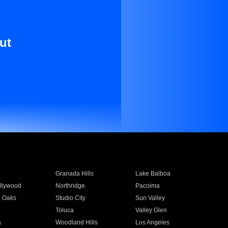
ut
Granada Hills
Lake Balboa
llywood
Northridge
Pacoima
 Oaks
Studio City
Sun Valley
Toluca
Valley Glen
a
Woodland Hills
Los Angeles