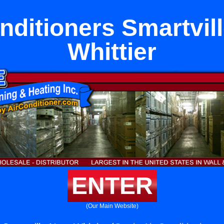
nditioners Smartvil
Whittier
ENTER
(Our Main Website)