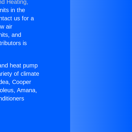
nd Heating,
nits in the
ntact us for a
w air
nits, and
ributors is
r and heat pump
riety of climate
idea, Cooper
Soleus, Amana,
nditioners