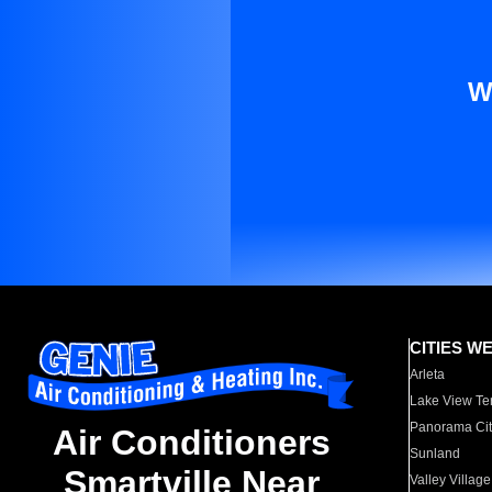
W
CITIES W
Arleta
Lake View Te
Panorama Cit
Air Conditioners
Sunland
Smartville Near
Valley Village