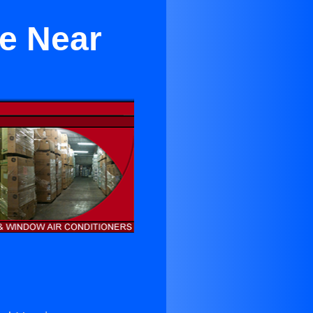
le Near