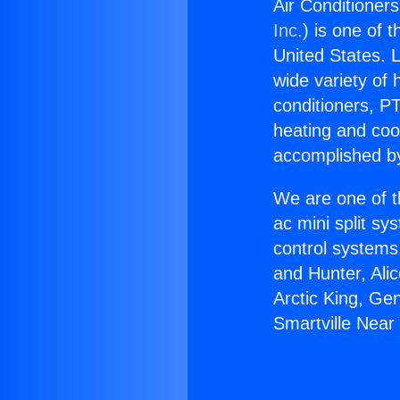
Air Conditioners
Inc.
) is one of 
United States. L
wide variety of 
conditioners, PT
heating and coo
accomplished by
We are one of t
ac mini split sy
control systems
and Hunter, Ali
Arctic King, Ge
Smartville Near 