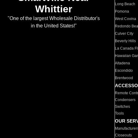
Long Beach
Whittier
Pomona
"One of the largest Wholesale Distributor's
West Covina
in the United States!"
Redondo Be
Culver City
Beverly Hills
La Canada Fli
Hawaiian Ga
Altadena
Escondido
Brentwood
ACCESSO
Remote Contr
Condensers
Switches
Tools
OUR SER
Manufacturer
Closeouts