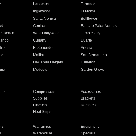
e
Lancaster
Torrance
Inglewood
El Monte
n
Santa Monica
Bellflower
ad
Cerritos
Rancho Palos Verdes
an Beach
West Hollywood
Temple City
nando
Cudahy
Duarte
ills
El Segundo
Artesia
ce
Malibu
San Bernardino
a
Hacienda Heights
Fullerton
ria
Modesto
Garden Grove
ats
Compressors
Accessories
Supplies
Brackets
Linesets
Remotes
Heat Strips
ors
Warranties
Equipment
s
Warehouse
Specials