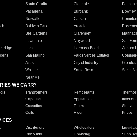
Santa Clarita
Glendale
Palmdal
Pasadena
Burbank
Downey
Norwalk
Carson
Compto
ach
Baldwin Park
Arcadia
Roseme
Bell Gardens
Claremont
Manhatt
Lawndale
Maywood
San Fer
ntridge
Lomita
Hermosa Beach
Agoura H
rdens
San Marino
Palos Verdes Estates
Commer
Azusa
City of Industry
Glendor
Whittier
Santa Rosa
Santa Ma
Near Me
RIES WE CARRY
ols
Transformers
Refrigerants
Thermost
Capacitors
Appliances
Inverters
Cassettes
Filters
Sleeves
Coils
Freon
Knobs
VICES
s
Distributors
Wholesalers
Liquidat
Discounts
Financing
Supplier