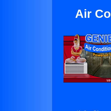
Air Co