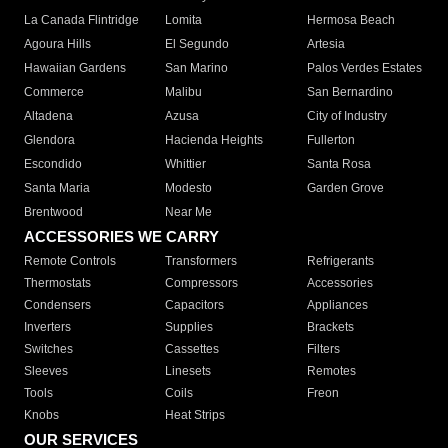
La Canada Flintridge
Lomita
Hermosa Beach
Agoura Hills
El Segundo
Artesia
Hawaiian Gardens
San Marino
Palos Verdes Estates
Commerce
Malibu
San Bernardino
Altadena
Azusa
City of Industry
Glendora
Hacienda Heights
Fullerton
Escondido
Whittier
Santa Rosa
Santa Maria
Modesto
Garden Grove
Brentwood
Near Me
ACCESSORIES WE CARRY
Remote Controls
Transformers
Refrigerants
Thermostats
Compressors
Accessories
Condensers
Capacitors
Appliances
Inverters
Supplies
Brackets
Switches
Cassettes
Filters
Sleeves
Linesets
Remotes
Tools
Coils
Freon
Knobs
Heat Strips
OUR SERVICES