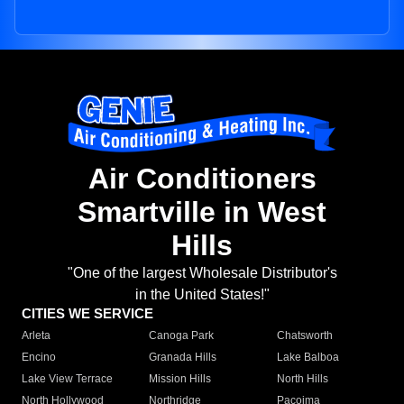
Air Conditioners
Smartville in West
Hills
"One of the largest Wholesale Distributor's
in the United States!"
CITIES WE SERVICE
Arleta
Canoga Park
Chatsworth
Encino
Granada Hills
Lake Balboa
Lake View Terrace
Mission Hills
North Hills
North Hollywood
Northridge
Pacoima