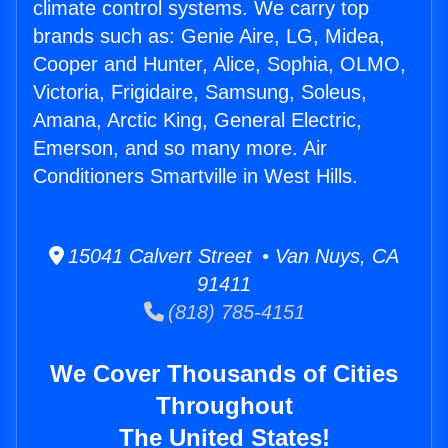
climate control systems. We carry top
brands such as: Genie Aire, LG, Midea,
Cooper and Hunter, Alice, Sophia, OLMO,
Victoria, Frigidaire, Samsung, Soleus,
Amana, Arctic King, General Electric,
Emerson, and so many more. Air
Conditioners Smartville in West Hills.
15041 Calvert Street • Van Nuys, CA
91411
(818) 785-4151
We Cover Thousands of Cities
Throughout
The United States!