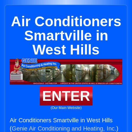
Air Conditioners
Smartville in
West Hills
ENTER
(Our Main Website)
Air Conditioners Smartville in West Hills
(
Genie Air Conditioning and Heating, Inc.
)