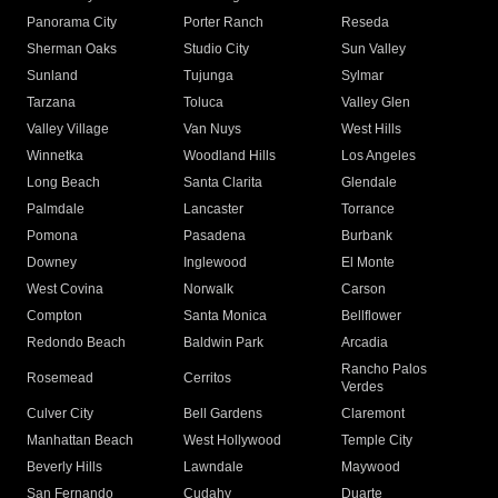
Panorama City
Porter Ranch
Reseda
Sherman Oaks
Studio City
Sun Valley
Sunland
Tujunga
Sylmar
Tarzana
Toluca
Valley Glen
Valley Village
Van Nuys
West Hills
Winnetka
Woodland Hills
Los Angeles
Long Beach
Santa Clarita
Glendale
Palmdale
Lancaster
Torrance
Pomona
Pasadena
Burbank
Downey
Inglewood
El Monte
West Covina
Norwalk
Carson
Compton
Santa Monica
Bellflower
Redondo Beach
Baldwin Park
Arcadia
Rancho Palos
Rosemead
Cerritos
Verdes
Culver City
Bell Gardens
Claremont
Manhattan Beach
West Hollywood
Temple City
Beverly Hills
Lawndale
Maywood
San Fernando
Cudahy
Duarte