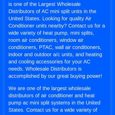
is one of the Largest Wholesale
Distributors of AC mini split units in the
United States. Looking for quality Air
Conditioner units nearby? Contact us for a
wide variety of heat pump, mini splits,
room air conditioners, window air
conditioners, PTAC, wall air conditioners,
indoor and outdoor a/c units, and heating
and cooling accessories for your AC
needs. Wholesale Distributors is
accomplished by our great buying power!
We are one of the largest wholesale
distributors of air conditioner and heat
pump ac mini split systems in the United
States. Contact us for a wide variety of