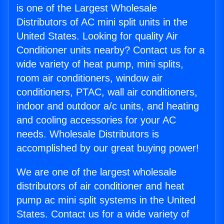
is one of the Largest Wholesale
Distributors of AC mini split units in the
United States. Looking for quality Air
Conditioner units nearby? Contact us for a
wide variety of heat pump, mini splits,
room air conditioners, window air
conditioners, PTAC, wall air conditioners,
indoor and outdoor a/c units, and heating
and cooling accessories for your AC
needs. Wholesale Distributors is
accomplished by our great buying power!
We are one of the largest wholesale
distributors of air conditioner and heat
pump ac mini split systems in the United
States. Contact us for a wide variety of