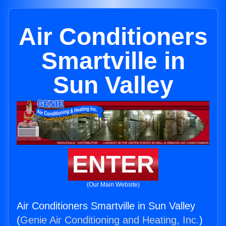
Air Conditioners
Smartville in
Sun Valley
ENTER
(Our Main Website)
Air Conditioners Smartville in Sun Valley
(
Genie Air Conditioning and Heating, Inc.
)