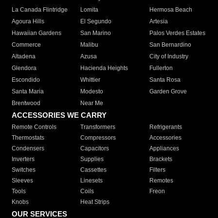
La Canada Flintridge
Lomita
Hermosa Beach
Agoura Hills
El Segundo
Artesia
Hawaiian Gardens
San Marino
Palos Verdes Estates
Commerce
Malibu
San Bernardino
Altadena
Azusa
City of Industry
Glendora
Hacienda Heights
Fullerton
Escondido
Whittier
Santa Rosa
Santa Maria
Modesto
Garden Grove
Brentwood
Near Me
ACCESSORIES WE CARRY
Remote Controls
Transformers
Refrigerants
Thermostats
Compressors
Accessories
Condensers
Capacitors
Appliances
Inverters
Supplies
Brackets
Switches
Cassettes
Filters
Sleeves
Linesets
Remotes
Tools
Coils
Freon
Knobs
Heat Strips
OUR SERVICES