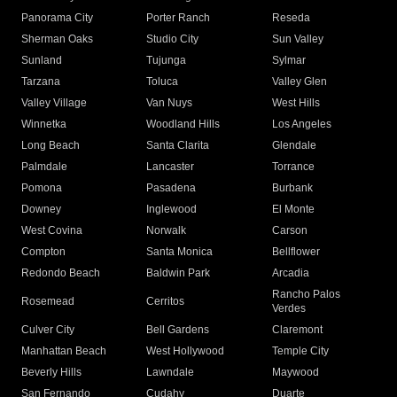
Panorama City
Porter Ranch
Reseda
Sherman Oaks
Studio City
Sun Valley
Sunland
Tujunga
Sylmar
Tarzana
Toluca
Valley Glen
Valley Village
Van Nuys
West Hills
Winnetka
Woodland Hills
Los Angeles
Long Beach
Santa Clarita
Glendale
Palmdale
Lancaster
Torrance
Pomona
Pasadena
Burbank
Downey
Inglewood
El Monte
West Covina
Norwalk
Carson
Compton
Santa Monica
Bellflower
Redondo Beach
Baldwin Park
Arcadia
Rancho Palos
Rosemead
Cerritos
Verdes
Culver City
Bell Gardens
Claremont
Manhattan Beach
West Hollywood
Temple City
Beverly Hills
Lawndale
Maywood
San Fernando
Cudahy
Duarte