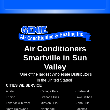
Air Conditioners
Smartville in Sun
Valley
"One of the largest Wholesale Distributor's
in the United States!"
CITIES WE SERVICE
Arleta
Canoga Park
Chatsworth
Encino
Granada Hills
Lake Balboa
Lake View Terrace
Mission Hills
North Hills
North Hollywood
Northridge
Pacoima