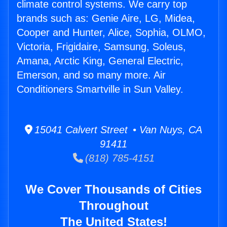
climate control systems. We carry top
brands such as: Genie Aire, LG, Midea,
Cooper and Hunter, Alice, Sophia, OLMO,
Victoria, Frigidaire, Samsung, Soleus,
Amana, Arctic King, General Electric,
Emerson, and so many more. Air
Conditioners Smartville in Sun Valley.
15041 Calvert Street • Van Nuys, CA
91411
(818) 785-4151
We Cover Thousands of Cities
Throughout
The United States!