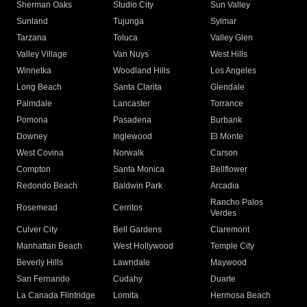
Sherman Oaks
Studio City
Sun Valley
Sunland
Tujunga
Sylmar
Tarzana
Toluca
Valley Glen
Valley Village
Van Nuys
West Hills
Winnetka
Woodland Hills
Los Angeles
Long Beach
Santa Clarita
Glendale
Palmdale
Lancaster
Torrance
Pomona
Pasadena
Burbank
Downey
Inglewood
El Monte
West Covina
Norwalk
Carson
Compton
Santa Monica
Bellflower
Redondo Beach
Baldwin Park
Arcadia
Rancho Palos
Rosemead
Cerritos
Verdes
Culver City
Bell Gardens
Claremont
Manhattan Beach
West Hollywood
Temple City
Beverly Hills
Lawndale
Maywood
San Fernando
Cudahy
Duarte
La Canada Flintridge
Lomita
Hermosa Beach