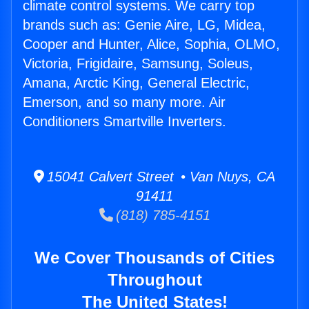
climate control systems. We carry top
brands such as: Genie Aire, LG, Midea,
Cooper and Hunter, Alice, Sophia, OLMO,
Victoria, Frigidaire, Samsung, Soleus,
Amana, Arctic King, General Electric,
Emerson, and so many more. Air
Conditioners Smartville Inverters.
15041 Calvert Street • Van Nuys, CA
91411
(818) 785-4151
We Cover Thousands of Cities
Throughout
The United States!