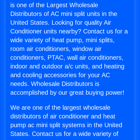
is one of the Largest Wholesale
Distributors of AC mini split units in the
United States. Looking for quality Air
Conditioner units nearby? Contact us for a
wide variety of heat pump, mini splits,
room air conditioners, window air
conditioners, PTAC, wall air conditioners,
indoor and outdoor a/c units, and heating
and cooling accessories for your AC
needs. Wholesale Distributors is
accomplished by our great buying power!
We are one of the largest wholesale
distributors of air conditioner and heat
pump ac mini split systems in the United
States. Contact us for a wide variety of