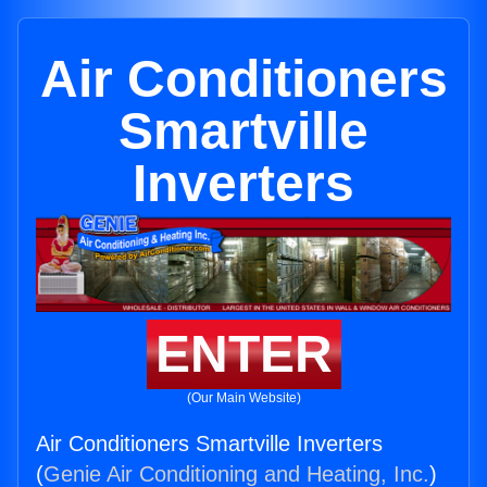
Air Conditioners
Smartville
Inverters
ENTER
(Our Main Website)
Air Conditioners Smartville Inverters
(
Genie Air Conditioning and Heating, Inc.
)