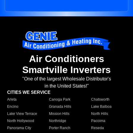
Air Conditioners
Smartville Inverters
"One of the largest Wholesale Distributor's
in the United States!"
CITIES WE SERVICE
Arleta
Canoga Park
Chatsworth
Encino
Granada Hills
Lake Balboa
Lake View Terrace
Mission Hills
North Hills
North Hollywood
Northridge
Pacoima
Panorama City
Porter Ranch
Reseda