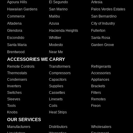
Agoura Hills
El Segundo
Artesia
Hawaiian Gardens
San Marino
Palos Verdes Estates
Commerce
Malibu
San Bernardino
Altadena
Azusa
City of Industry
Glendora
Hacienda Heights
Fullerton
Escondido
Whittier
Santa Rosa
Santa Maria
Modesto
Garden Grove
Brentwood
Near Me
ACCESSORIES WE CARRY
Remote Controls
Transformers
Refrigerants
Thermostats
Compressors
Accessories
Condensers
Capacitors
Appliances
Inverters
Supplies
Brackets
Switches
Cassettes
Filters
Sleeves
Linesets
Remotes
Tools
Coils
Freon
Knobs
Heat Strips
OUR SERVICES
Manufacturers
Distributors
Wholesalers