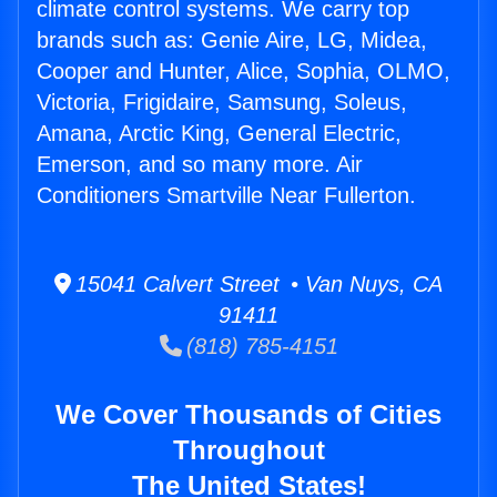
climate control systems. We carry top
brands such as: Genie Aire, LG, Midea,
Cooper and Hunter, Alice, Sophia, OLMO,
Victoria, Frigidaire, Samsung, Soleus,
Amana, Arctic King, General Electric,
Emerson, and so many more. Air
Conditioners Smartville Near Fullerton.
15041 Calvert Street • Van Nuys, CA
91411
(818) 785-4151
We Cover Thousands of Cities
Throughout
The United States!