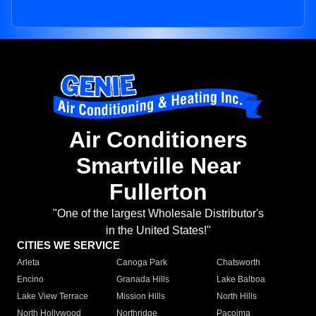
Air Conditioners
Smartville Near
Fullerton
"One of the largest Wholesale Distributor's
in the United States!"
CITIES WE SERVICE
Arleta
Canoga Park
Chatsworth
Encino
Granada Hills
Lake Balboa
Lake View Terrace
Mission Hills
North Hills
North Hollywood
Northridge
Pacoima