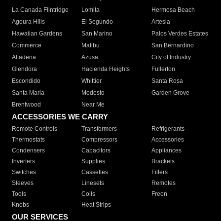
La Canada Flintridge
Lomita
Hermosa Beach
Agoura Hills
El Segundo
Artesia
Hawaiian Gardens
San Marino
Palos Verdes Estates
Commerce
Malibu
San Bernardino
Altadena
Azusa
City of Industry
Glendora
Hacienda Heights
Fullerton
Escondido
Whittier
Santa Rosa
Santa Maria
Modesto
Garden Grove
Brentwood
Near Me
ACCESSORIES WE CARRY
Remote Controls
Transformers
Refrigerants
Thermostats
Compressors
Accessories
Condensers
Capacitors
Appliances
Inverters
Supplies
Brackets
Switches
Cassettes
Filters
Sleeves
Linesets
Remotes
Tools
Coils
Freon
Knobs
Heat Strips
OUR SERVICES