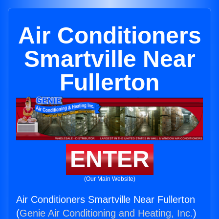
Air Conditioners
Smartville Near
Fullerton
ENTER
(Our Main Website)
Air Conditioners Smartville Near Fullerton
(
Genie Air Conditioning and Heating, Inc.
)