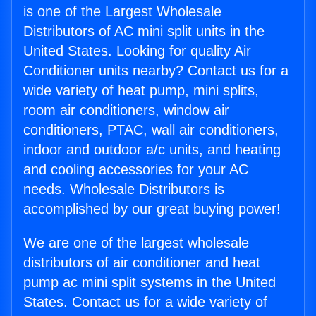
is one of the Largest Wholesale
Distributors of AC mini split units in the
United States. Looking for quality Air
Conditioner units nearby? Contact us for a
wide variety of heat pump, mini splits,
room air conditioners, window air
conditioners, PTAC, wall air conditioners,
indoor and outdoor a/c units, and heating
and cooling accessories for your AC
needs. Wholesale Distributors is
accomplished by our great buying power!
We are one of the largest wholesale
distributors of air conditioner and heat
pump ac mini split systems in the United
States. Contact us for a wide variety of