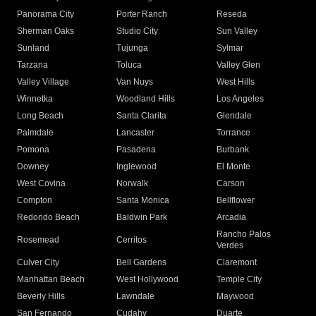
Panorama City
Porter Ranch
Reseda
Sherman Oaks
Studio City
Sun Valley
Sunland
Tujunga
Sylmar
Tarzana
Toluca
Valley Glen
Valley Village
Van Nuys
West Hills
Winnetka
Woodland Hills
Los Angeles
Long Beach
Santa Clarita
Glendale
Palmdale
Lancaster
Torrance
Pomona
Pasadena
Burbank
Downey
Inglewood
El Monte
West Covina
Norwalk
Carson
Compton
Santa Monica
Bellflower
Redondo Beach
Baldwin Park
Arcadia
Rancho Palos
Rosemead
Cerritos
Verdes
Culver City
Bell Gardens
Claremont
Manhattan Beach
West Hollywood
Temple City
Beverly Hills
Lawndale
Maywood
San Fernando
Cudahy
Duarte