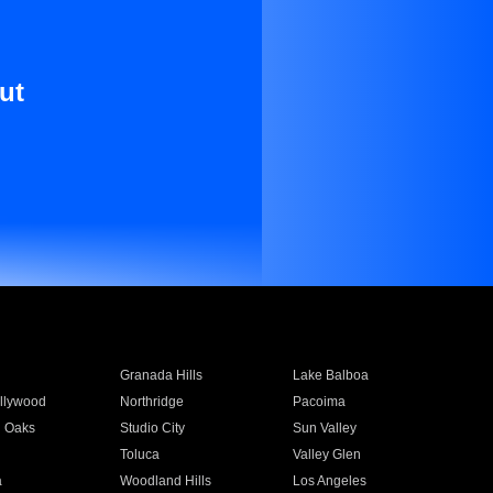
ut
Granada Hills
Lake Balboa
llywood
Northridge
Pacoima
 Oaks
Studio City
Sun Valley
Toluca
Valley Glen
a
Woodland Hills
Los Angeles