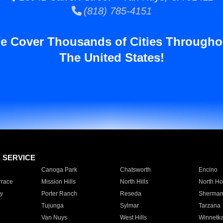
(818) 785-4151
e Cover Thousands of Cities Througho
The United States!
E SERVICE
Canoga Park
Chatsworth
Encino
rrace
Mission Hills
North Hills
North Ho
y
Porter Ranch
Reseda
Sherman
Tujunga
Sylmar
Tarzana
Van Nuys
West Hills
Winnetk