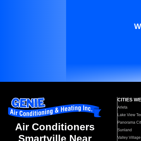
W
CITIES W
Arleta
Lake View Te
Panorama Cit
Air Conditioners
Sunland
Smartville Near
Valley Village