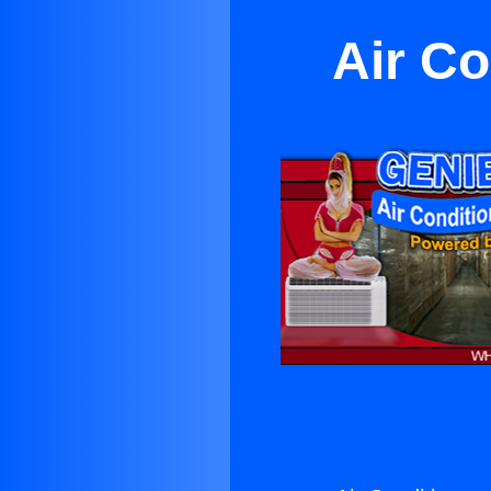
Air Co