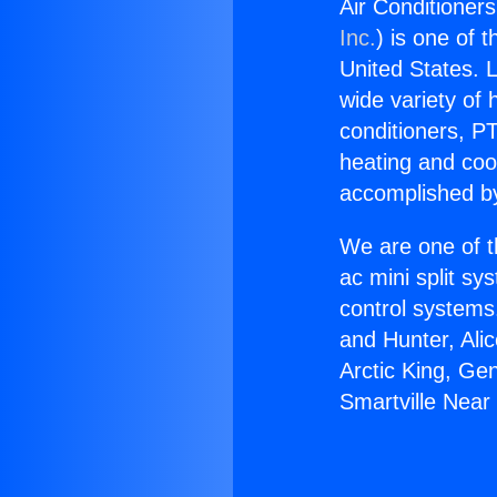
Air Conditioner
Inc.
) is one of 
United States. L
wide variety of 
conditioners, PT
heating and coo
accomplished by
We are one of t
ac mini split sy
control systems
and Hunter, Ali
Arctic King, Ge
Smartville Nea