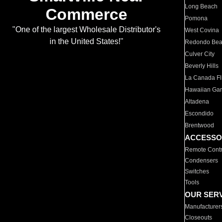
Long Beach
Commerce
Pomona
"One of the largest Wholesale Distributor's
West Covina
in the United States!"
Redondo Be
Culver City
Beverly Hills
La Canada Fli
Hawaiian Ga
Altadena
Escondido
Brentwood
ACCESSO
Remote Contr
Condensers
Switches
Tools
OUR SER
Manufacturer
Closeouts