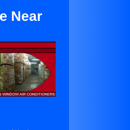
le Near