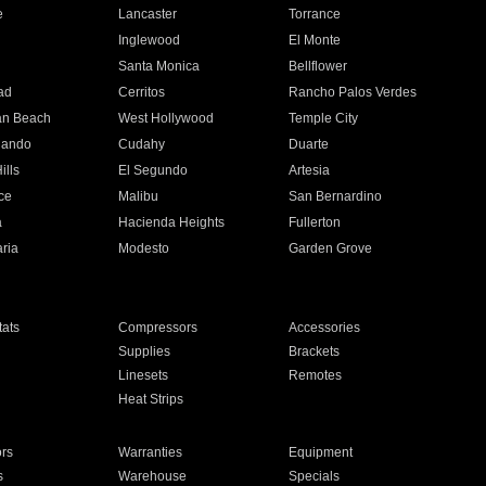
e
Lancaster
Torrance
Inglewood
El Monte
n
Santa Monica
Bellflower
ad
Cerritos
Rancho Palos Verdes
an Beach
West Hollywood
Temple City
nando
Cudahy
Duarte
ills
El Segundo
Artesia
ce
Malibu
San Bernardino
a
Hacienda Heights
Fullerton
ria
Modesto
Garden Grove
ats
Compressors
Accessories
Supplies
Brackets
Linesets
Remotes
Heat Strips
ors
Warranties
Equipment
s
Warehouse
Specials