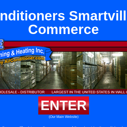
nditioners Smartvil
Commerce
ENTER
(Our Main Website)