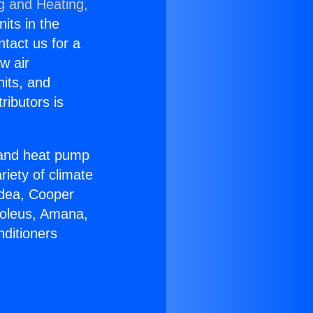
g and Heating,
nits in the
ntact us for a
w air
nits, and
ributors is
r and heat pump
riety of climate
idea, Cooper
Soleus, Amana,
nditioners