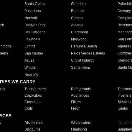
Santa Clarita
Glendale
Palmdal
Pasadena
Burbank
Downey
Norwalk
Carson
Compto
ach
Baldwin Park
Arcadia
Roseme
Bell Gardens
Claremont
Manhatt
Lawndale
Maywood
San Fer
ntridge
Lomita
Hermosa Beach
Agoura H
rdens
San Marino
Palos Verdes Estates
Commer
Azusa
City of Industry
Glendor
Whittier
Santa Rosa
Santa Ma
Near Me
RIES WE CARRY
ols
Transformers
Refrigerants
Thermost
Capacitors
Appliances
Inverters
Cassettes
Filters
Sleeves
Coils
Freon
Knobs
VICES
s
Distributors
Wholesalers
Liquidat
Discounts
Financing
Supplier