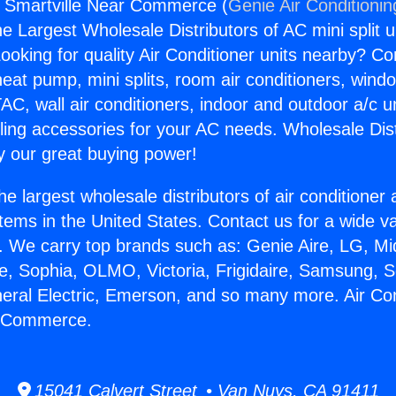
s Smartville Near Commerce (
Genie Air Conditionin
the Largest Wholesale Distributors of AC mini split u
ooking for quality Air Conditioner units nearby? Co
heat pump, mini splits, room air conditioners, windo
AC, wall air conditioners, indoor and outdoor a/c u
ling accessories for your AC needs. Wholesale Dist
 our great buying power!
he largest wholesale distributors of air conditione
stems in the United States. Contact us for a wide va
. We carry top brands such as: Genie Aire, LG, M
ce, Sophia, OLMO, Victoria, Frigidaire, Samsung, 
neral Electric, Emerson, and so many more. Air Co
r Commerce.
15041 Calvert Street • Van Nuys, CA 91411