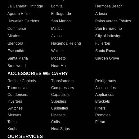
La Canada Flintridge
Lomita
Hermosa Beach
Agoura Hills
El Segundo
Artesia
Hawaiian Gardens
San Marino
Palos Verdes Estates
Commerce
Malibu
San Bernardino
Altadena
Azusa
City of Industry
Glendora
Hacienda Heights
Fullerton
Escondido
Whittier
Santa Rosa
Santa Maria
Modesto
Garden Grove
Brentwood
Near Me
ACCESSORIES WE CARRY
Remote Controls
Transformers
Refrigerants
Thermostats
Compressors
Accessories
Condensers
Capacitors
Appliances
Inverters
Supplies
Brackets
Switches
Cassettes
Filters
Sleeves
Linesets
Remotes
Tools
Coils
Freon
Knobs
Heat Strips
OUR SERVICES