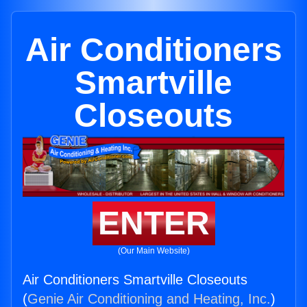
Air Conditioners
Smartville
Closeouts
ENTER
(Our Main Website)
Air Conditioners Smartville Closeouts
(
Genie Air Conditioning and Heating, Inc.
)