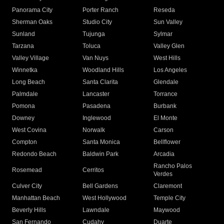
Panorama City
Porter Ranch
Reseda
Sherman Oaks
Studio City
Sun Valley
Sunland
Tujunga
Sylmar
Tarzana
Toluca
Valley Glen
Valley Village
Van Nuys
West Hills
Winnetka
Woodland Hills
Los Angeles
Long Beach
Santa Clarita
Glendale
Palmdale
Lancaster
Torrance
Pomona
Pasadena
Burbank
Downey
Inglewood
El Monte
West Covina
Norwalk
Carson
Compton
Santa Monica
Bellflower
Redondo Beach
Baldwin Park
Arcadia
Rancho Palos
Rosemead
Cerritos
Verdes
Culver City
Bell Gardens
Claremont
Manhattan Beach
West Hollywood
Temple City
Beverly Hills
Lawndale
Maywood
San Fernando
Cudahy
Duarte