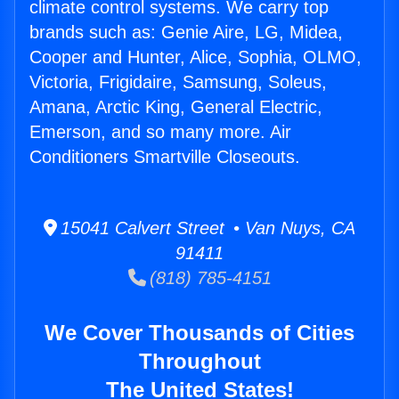
climate control systems. We carry top
brands such as: Genie Aire, LG, Midea,
Cooper and Hunter, Alice, Sophia, OLMO,
Victoria, Frigidaire, Samsung, Soleus,
Amana, Arctic King, General Electric,
Emerson, and so many more. Air
Conditioners Smartville Closeouts.
15041 Calvert Street • Van Nuys, CA
91411
(818) 785-4151
We Cover Thousands of Cities
Throughout
The United States!