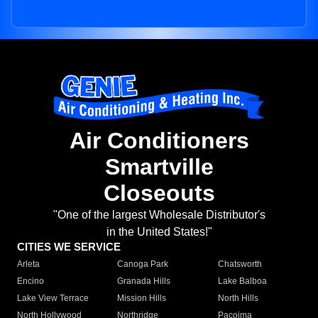
Air Conditioners
Smartville
Closeouts
"One of the largest Wholesale Distributor's
in the United States!"
CITIES WE SERVICE
Arleta
Canoga Park
Chatsworth
Encino
Granada Hills
Lake Balboa
Lake View Terrace
Mission Hills
North Hills
North Hollywood
Northridge
Pacoima