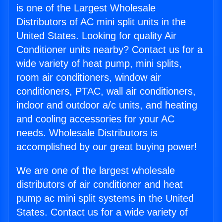
is one of the Largest Wholesale
Distributors of AC mini split units in the
United States. Looking for quality Air
Conditioner units nearby? Contact us for a
wide variety of heat pump, mini splits,
room air conditioners, window air
conditioners, PTAC, wall air conditioners,
indoor and outdoor a/c units, and heating
and cooling accessories for your AC
needs. Wholesale Distributors is
accomplished by our great buying power!
We are one of the largest wholesale
distributors of air conditioner and heat
pump ac mini split systems in the United
States. Contact us for a wide variety of